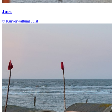
Juist
© Kurverwaltung Juist