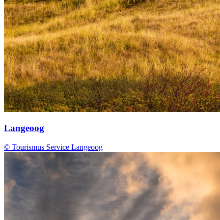
Langeoog
© Tourismus Service Langeoog