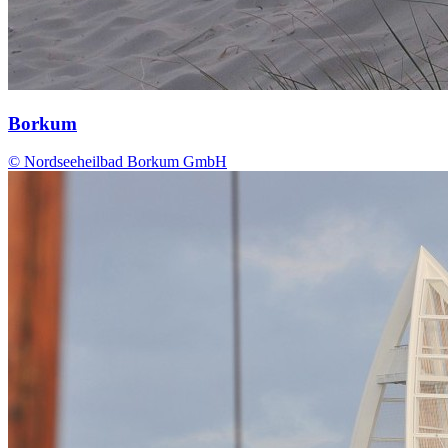
Borkum
© Nordseeheilbad Borkum GmbH