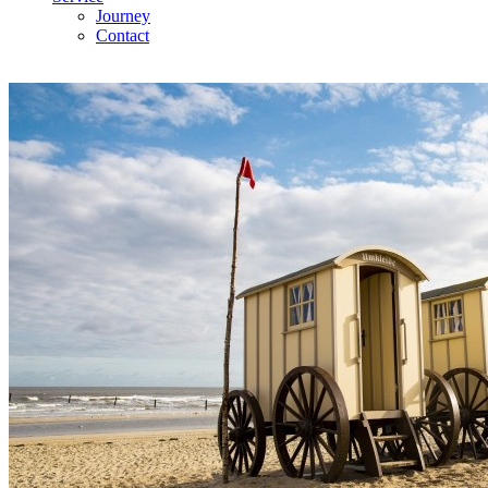
Journey
Contact