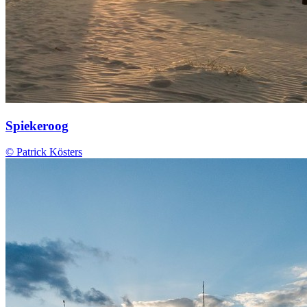
Spiekeroog
© Patrick Kösters