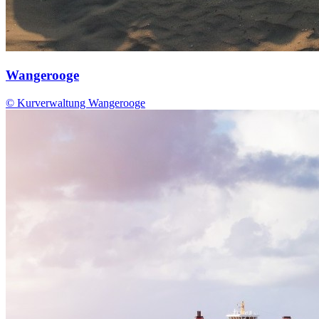
Wangerooge
© Kurverwaltung Wangerooge