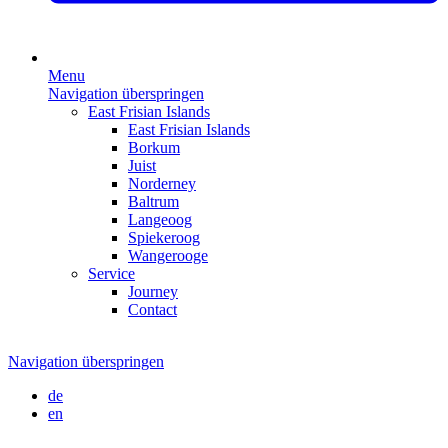
Menu
Navigation überspringen
East Frisian Islands
East Frisian Islands
Borkum
Juist
Norderney
Baltrum
Langeoog
Spiekeroog
Wangerooge
Service
Journey
Contact
Navigation überspringen
de
en