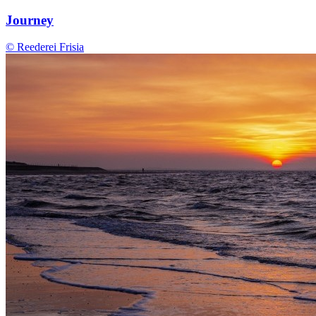
Journey
© Reederei Frisia