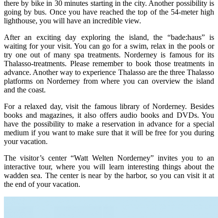
there by bike in 30 minutes starting in the city. Another possibility is
going by bus. Once you have reached the top of the 54-meter high
lighthouse, you will have an incredible view.
After an exciting day exploring the island, the “bade:haus” is
waiting for your visit. You can go for a swim, relax in the pools or
try one out of many spa treatments. Norderney is famous for its
Thalasso-treatments. Please remember to book those treatments in
advance. Another way to experience Thalasso are the three Thalasso
platforms on Norderney from where you can overview the island
and the coast.
For a relaxed day, visit the famous library of Norderney. Besides
books and magazines, it also offers audio books and DVDs. You
have the possibility to make a reservation in advance for a special
medium if you want to make sure that it will be free for you during
your vacation.
The visitor’s center “Watt Welten Norderney” invites you to an
interactive tour, where you will learn interesting things about the
wadden sea. The center is near by the harbor, so you can visit it at
the end of your vacation.