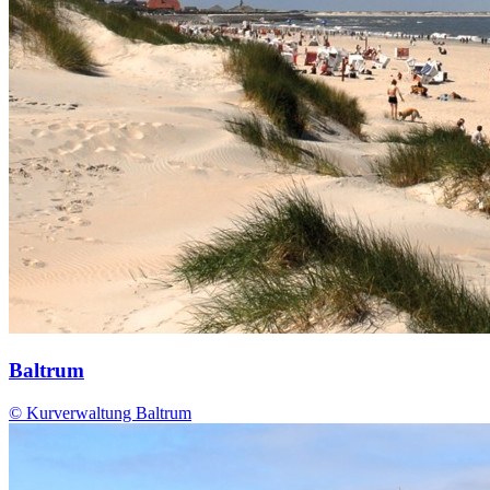
Baltrum
© Kurverwaltung Baltrum