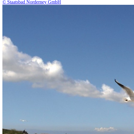
© Staatsbad Norderney GmbH