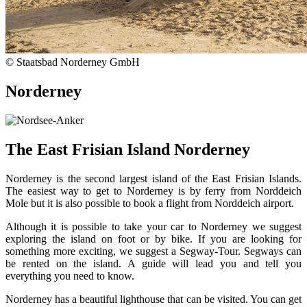
© Staatsbad Norderney GmbH
Norderney
The East Frisian Island Norderney
Norderney is the second largest island of the East Frisian Islands.
The easiest way to get to Norderney is by ferry from Norddeich
Mole but it is also possible to book a flight from Norddeich airport.
Although it is possible to take your car to Norderney we suggest
exploring the island on foot or by bike. If you are looking for
something more exciting, we suggest a Segway-Tour. Segways can
be rented on the island. A guide will lead you and tell you
everything you need to know.
Norderney has a beautiful lighthouse that can be visited. You can get