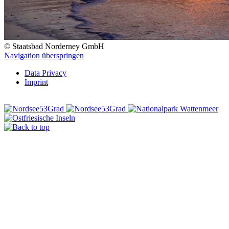
© Staatsbad Norderney GmbH
Navigation überspringen
Data Privacy
Imprint