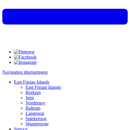
Navigation überspringen
East Frisian Islands
East Frisian Islands
Borkum
Juist
Norderney
Baltrum
Langeoog
Spiekeroog
Wangerooge
Service