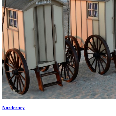
Norderney